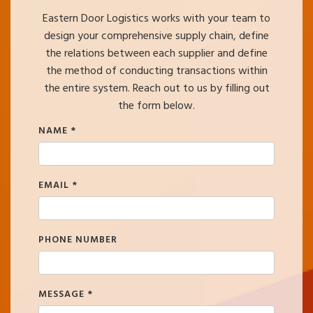
Eastern Door Logistics works with your team to
design your comprehensive supply chain, define
the relations between each supplier and define
the method of conducting transactions within
the entire system. Reach out to us by filling out
the form below.
NAME
*
EMAIL
*
PHONE NUMBER
MESSAGE
*