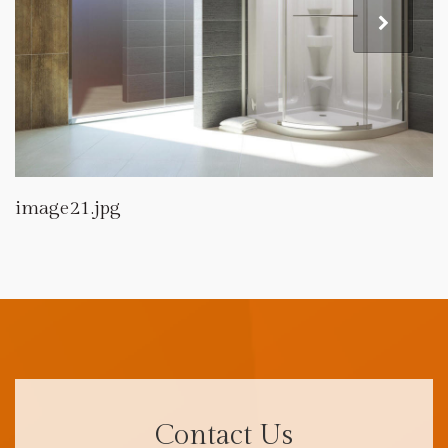
image21.jpg
Contact Us