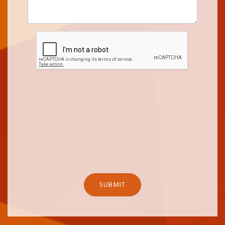
SUBMIT