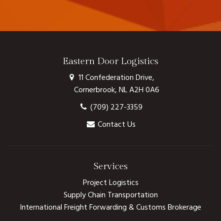
Eastern Door Logistics
11 Confederation Drive,
Cornerbrook, NL A2H 0A6
(709) 227-3359
Contact Us
Services
Project Logistics
Supply Chain Transportation
International Freight Forwarding & Customs Brokerage