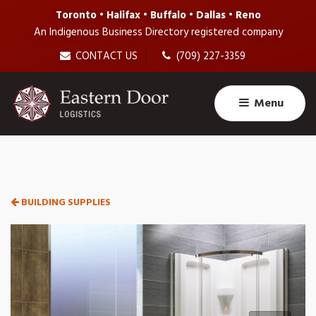
Toronto • Halifax • Buffalo • Dallas • Reno
An Indigenous Business Directory registered company
CONTACT US
(709) 227-3359
Menu
BUILDING SUPPLIES